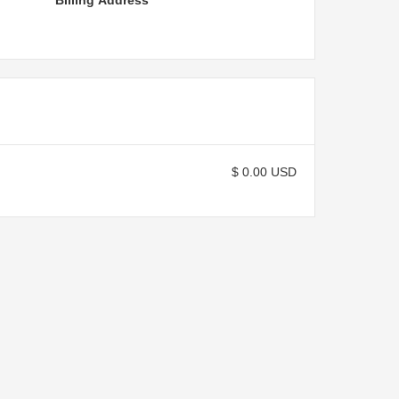
Billing Address
$ 0.00 USD