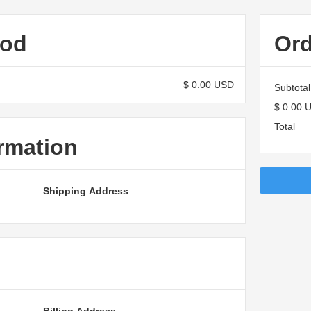
hod
Or
$ 0.00 USD
Subtotal
$ 0.00 
Total
rmation
Shipping Address