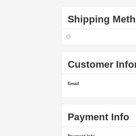
Shipping Met
Customer Info
Email
Payment Info