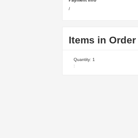
Payment Info
/
Items in Order
Quantity: 
1
: