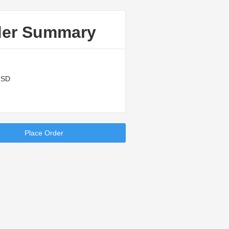
der Summary
USD
Place Order